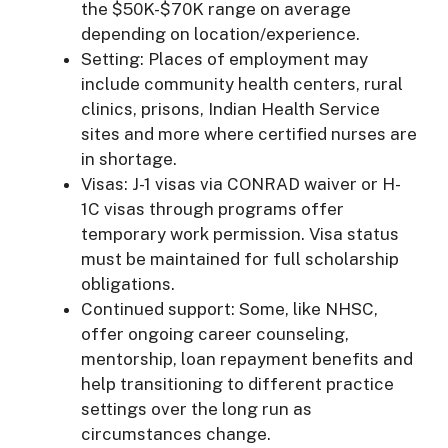
the $50K-$70K range on average
depending on location/experience.
Setting: Places of employment may
include community health centers, rural
clinics, prisons, Indian Health Service
sites and more where certified nurses are
in shortage.
Visas: J-1 visas via CONRAD waiver or H-
1C visas through programs offer
temporary work permission. Visa status
must be maintained for full scholarship
obligations.
Continued support: Some, like NHSC,
offer ongoing career counseling,
mentorship, loan repayment benefits and
help transitioning to different practice
settings over the long run as
circumstances change.