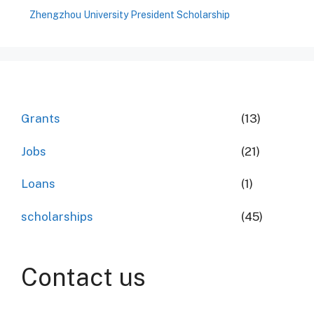
Zhengzhou University President Scholarship
Grants
(13)
Jobs
(21)
Loans
(1)
scholarships
(45)
Contact us