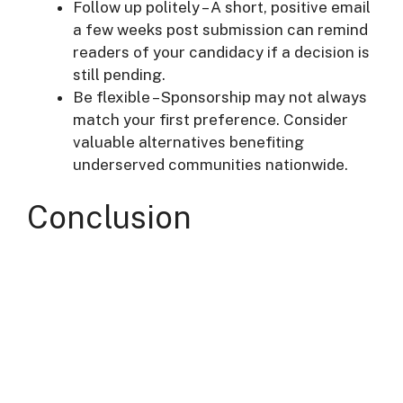
Follow up politely – A short, positive email
a few weeks post submission can remind
readers of your candidacy if a decision is
still pending.
Be flexible – Sponsorship may not always
match your first preference. Consider
valuable alternatives benefiting
underserved communities nationwide.
Conclusion