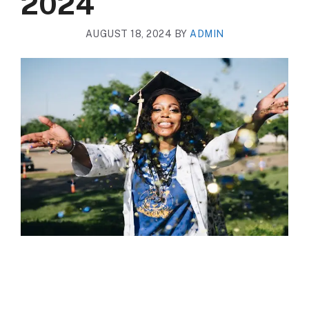
2024
AUGUST 18, 2024
BY
ADMIN