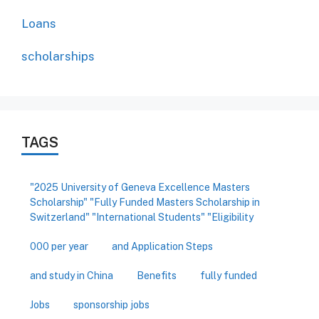
Loans
scholarships
TAGS
"2025 University of Geneva Excellence Masters
Scholarship" "Fully Funded Masters Scholarship in
Switzerland" "International Students" "Eligibility
000 per year
and Application Steps
and study in China
Benefits
fully funded
Jobs
sponsorship jobs