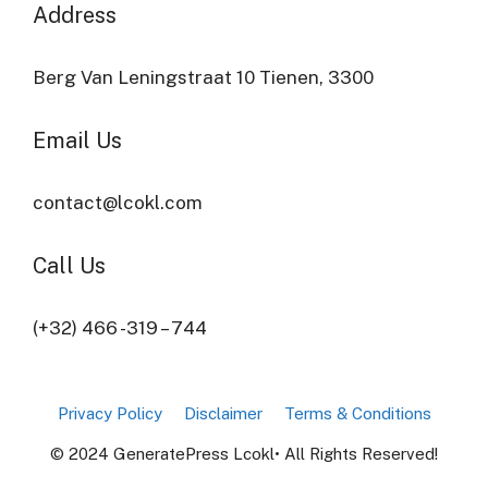
Address​
Berg Van Leningstraat 10 Tienen, 3300
Email Us
contact@lcokl.com
Call Us
(+32) 466 -319 – 744
Privacy Policy
Disclaimer
Terms & Conditions
© 2024 GeneratePress Lcokl• All Rights Reserved!