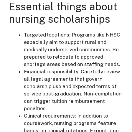
Essential things about
nursing scholarships
Targeted locations: Programs like NHSC
especially aim to support rural and
medically underserved communities. Be
prepared to relocate to approved
shortage areas based on staffing needs.
Financial responsibility: Carefully review
all legal agreements that govern
scholarship use and expected terms of
service post-graduation. Non-completion
can trigger tuition reimbursement
penalties.
Clinical requirements: In addition to
coursework, nursing programs feature
hands-on clinical rotations. Expect time