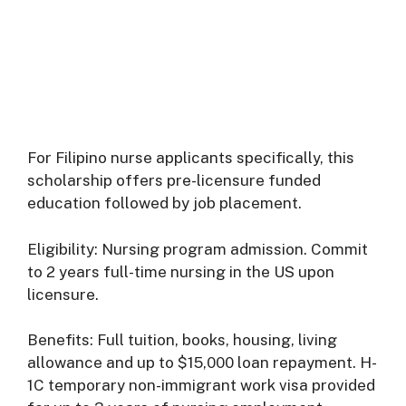
For Filipino nurse applicants specifically, this
scholarship offers pre-licensure funded
education followed by job placement.
Eligibility: Nursing program admission. Commit
to 2 years full-time nursing in the US upon
licensure.
Benefits: Full tuition, books, housing, living
allowance and up to $15,000 loan repayment. H-
1C temporary non-immigrant work visa provided