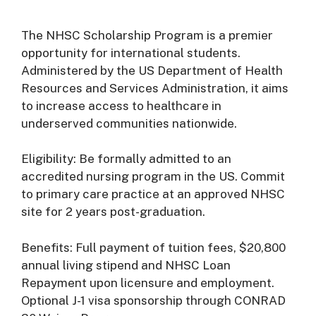
The NHSC Scholarship Program is a premier
opportunity for international students.
Administered by the US Department of Health
Resources and Services Administration, it aims
to increase access to healthcare in
underserved communities nationwide.
Eligibility: Be formally admitted to an
accredited nursing program in the US. Commit
to primary care practice at an approved NHSC
site for 2 years post-graduation.
Benefits: Full payment of tuition fees, $20,800
annual living stipend and NHSC Loan
Repayment upon licensure and employment.
Optional J-1 visa sponsorship through CONRAD