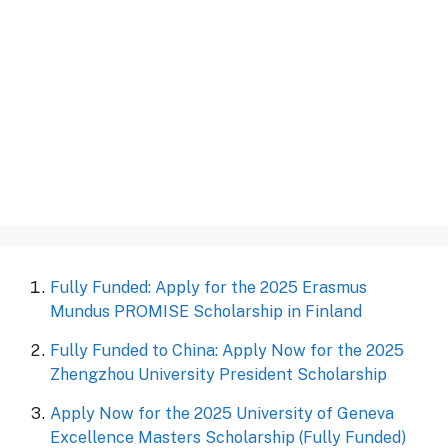
Fully Funded: Apply for the 2025 Erasmus
Mundus PROMISE Scholarship in Finland
Fully Funded to China: Apply Now for the 2025
Zhengzhou University President Scholarship
Apply Now for the 2025 University of Geneva
Excellence Masters Scholarship (Fully Funded)