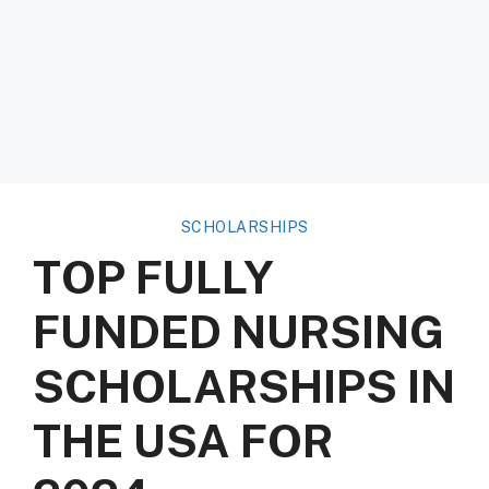
SCHOLARSHIPS
TOP FULLY
FUNDED NURSING
SCHOLARSHIPS IN
THE USA FOR