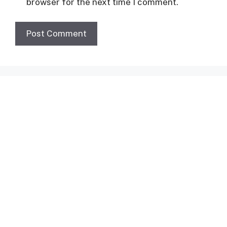
browser for the next time I comment.