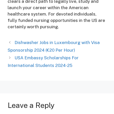
clears a direct path to legally live, study and
launch your career within the American
healthcare system. For devoted individuals,
fully funded nursing opportunities in the US are
certainly worth pursuing.
Dishwasher Jobs in Luxembourg with Visa
Sponsorship 2024 (€20 Per Hour)
USA Embassy Scholarships For
International Students 2024-25
Leave a Reply