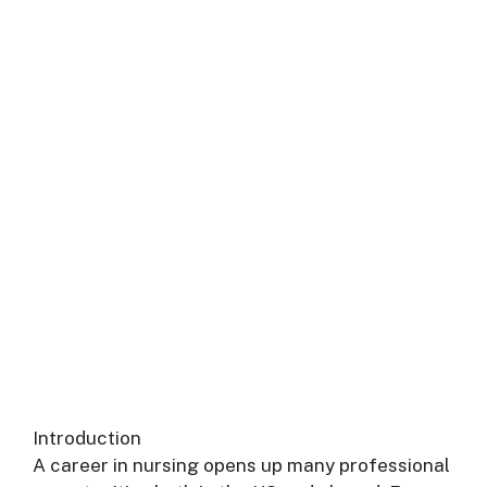
Introduction
A career in nursing opens up many professional