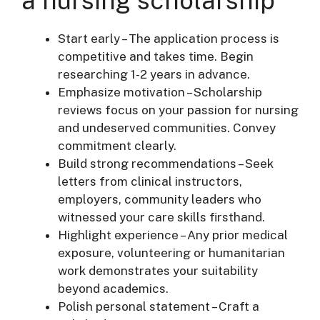
a nursing scholarship
Start early – The application process is
competitive and takes time. Begin
researching 1-2 years in advance.
Emphasize motivation – Scholarship
reviews focus on your passion for nursing
and undeserved communities. Convey
commitment clearly.
Build strong recommendations – Seek
letters from clinical instructors,
employers, community leaders who
witnessed your care skills firsthand.
Highlight experience – Any prior medical
exposure, volunteering or humanitarian
work demonstrates your suitability
beyond academics.
Polish personal statement – Craft a