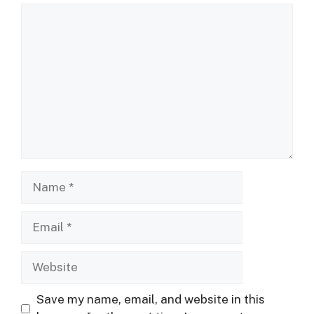
Comment
Name
Email
Website
Save my name, email, and website in this