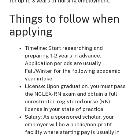
for up to 3 years of nursing employment.
Things to follow when
applying
Timeline: Start researching and
preparing 1-2 years in advance.
Application periods are usually
Fall/Winter for the following academic
year intake.
License: Upon graduation, you must pass
the NCLEX-RN exam and obtain a full
unrestricted registered nurse (RN)
license in your state of practice.
Salary: As a sponsored scholar, your
employer will be a public/non-profit
facility where starting pay is usually in