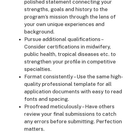
polished statement connecting your
strengths, goals and history to the
program’s mission through the lens of
your own unique experiences and
background.
Pursue additional qualifications –
Consider certifications in midwifery,
public health, tropical diseases etc. to
strengthen your profile in competitive
specialties.
Format consistently – Use the same high-
quality professional template for all
application documents with easy to read
fonts and spacing.
Proofread meticulously – Have others
review your final submissions to catch
any errors before submitting. Perfection
matters.