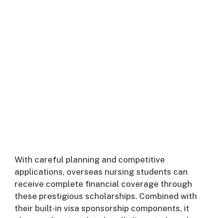
With careful planning and competitive
applications, overseas nursing students can
receive complete financial coverage through
these prestigious scholarships. Combined with
their built-in visa sponsorship components, it