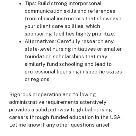
Tips: Build strong interpersonal
communication skills and references
from clinical instructors that showcase
your client care abilities, which
sponsoring facilities highly prioritize.
Alternatives: Carefully research any
state-level nursing initiatives or smaller
foundation scholarships that may
similarly fund schooling and lead to
professional licensing in specific states
or regions.
Rigorous preparation and following
administrative requirements attentively
provides a solid pathway to global nursing
careers through funded education in the USA.
Let me know if any other questions arise!