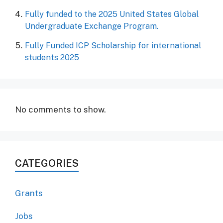
Fully funded to the 2025 United States Global
Undergraduate Exchange Program.
Fully Funded ICP Scholarship for international
students 2025
No comments to show.
CATEGORIES
Grants
Jobs