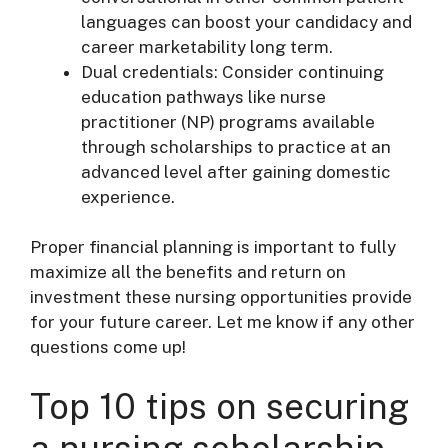
languages can boost your candidacy and
career marketability long term.
Dual credentials: Consider continuing
education pathways like nurse
practitioner (NP) programs available
through scholarships to practice at an
advanced level after gaining domestic
experience.
Proper financial planning is important to fully
maximize all the benefits and return on
investment these nursing opportunities provide
for your future career. Let me know if any other
questions come up!
Top 10 tips on securing