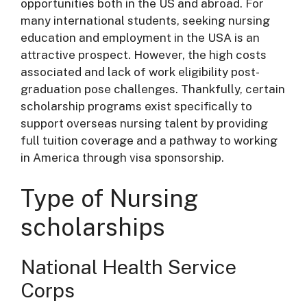
opportunities both in the US and abroad. For
many international students, seeking nursing
education and employment in the USA is an
attractive prospect. However, the high costs
associated and lack of work eligibility post-
graduation pose challenges. Thankfully, certain
scholarship programs exist specifically to
support overseas nursing talent by providing
full tuition coverage and a pathway to working
in America through visa sponsorship.
Type of Nursing
scholarships
National Health Service
Corps