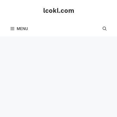
Skip
lcokl.com
to
content
MENU