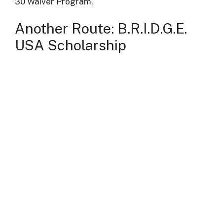
30 Waiver Program.
Another Route: B.R.I.D.G.E.
USA Scholarship