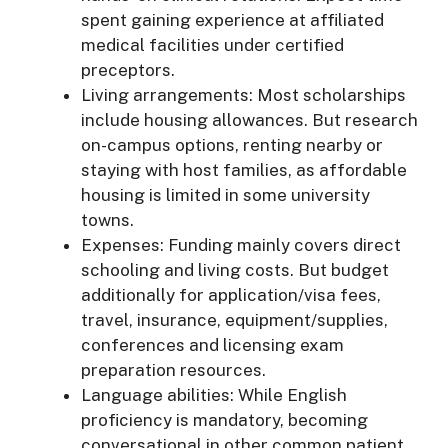
spent gaining experience at affiliated
medical facilities under certified
preceptors.
Living arrangements: Most scholarships
include housing allowances. But research
on-campus options, renting nearby or
staying with host families, as affordable
housing is limited in some university
towns.
Expenses: Funding mainly covers direct
schooling and living costs. But budget
additionally for application/visa fees,
travel, insurance, equipment/supplies,
conferences and licensing exam
preparation resources.
Language abilities: While English
proficiency is mandatory, becoming
conversational in other common patient