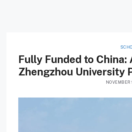
SCHO
Fully Funded to China:
Zhengzhou University P
NOVEMBER 9