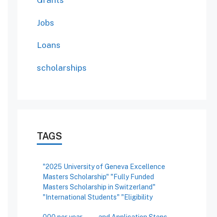
Grants
Jobs
Loans
scholarships
TAGS
"2025 University of Geneva Excellence
Masters Scholarship" "Fully Funded
Masters Scholarship in Switzerland"
"International Students" "Eligibility
000 per year
and Application Steps