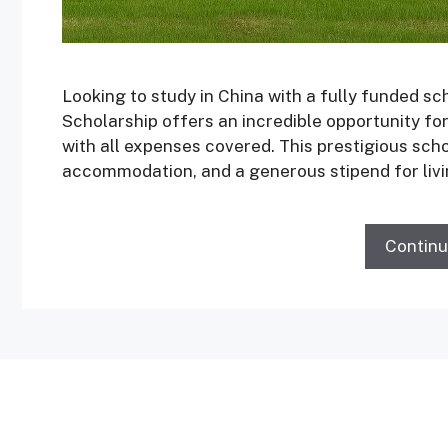
Looking to study in China with a fully funded 
Scholarship offers an incredible opportunity fo
with all expenses covered. This prestigious scho
accommodation, and a generous stipend for liv
Contin