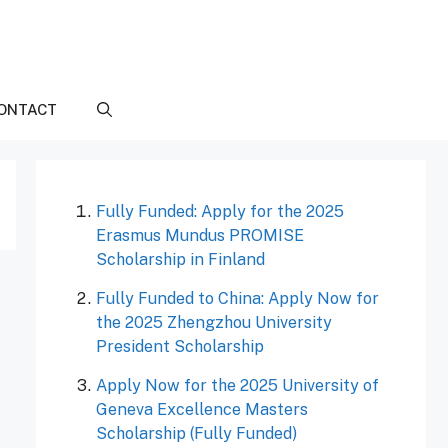
ONTACT
Fully Funded: Apply for the 2025
Erasmus Mundus PROMISE
Scholarship in Finland
Fully Funded to China: Apply Now for
the 2025 Zhengzhou University
President Scholarship
Apply Now for the 2025 University of
Geneva Excellence Masters
Scholarship (Fully Funded)