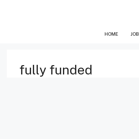
Skip
to
content
HOME
JOB
fully funded