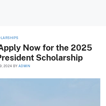
LARSHIPS
 Apply Now for the 2025
resident Scholarship
, 2024
BY
ADMIN