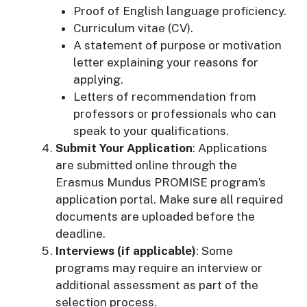
Proof of English language proficiency.
Curriculum vitae (CV).
A statement of purpose or motivation
letter explaining your reasons for
applying.
Letters of recommendation from
professors or professionals who can
speak to your qualifications.
Submit Your Application
: Applications
are submitted online through the
Erasmus Mundus PROMISE program’s
application portal. Make sure all required
documents are uploaded before the
deadline.
Interviews (if applicable)
: Some
programs may require an interview or
additional assessment as part of the
selection process.