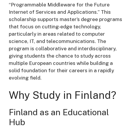
“Programmable Middleware for the Future
Internet of Services and Applications.” This
scholarship supports master’s degree programs
that focus on cutting-edge technology,
particularly in areas related to computer
science, IT, and telecommunications. The
program is collaborative and interdisciplinary,
giving students the chance to study across
multiple European countries while building a
solid foundation for their careers in a rapidly
evolving field.
Why Study in Finland?
Finland as an Educational
Hub