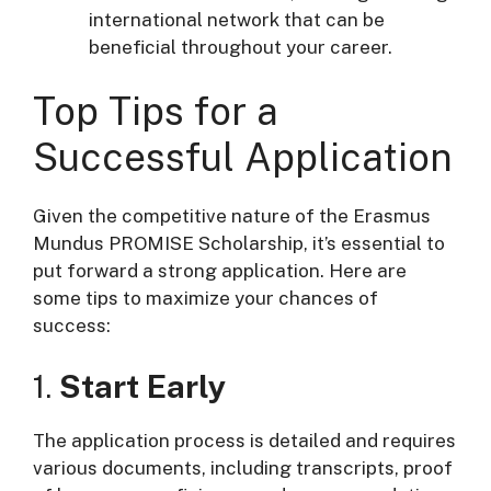
international network that can be
beneficial throughout your career.
Top Tips for a
Successful Application
Given the competitive nature of the Erasmus
Mundus PROMISE Scholarship, it’s essential to
put forward a strong application. Here are
some tips to maximize your chances of
success:
1.
Start Early
The application process is detailed and requires
various documents, including transcripts, proof