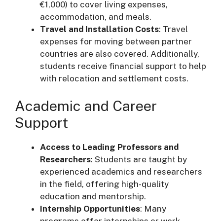
€1,000) to cover living expenses,
accommodation, and meals.
Travel and Installation Costs
: Travel
expenses for moving between partner
countries are also covered. Additionally,
students receive financial support to help
with relocation and settlement costs.
Academic and Career
Support
Access to Leading Professors and
Researchers
: Students are taught by
experienced academics and researchers
in the field, offering high-quality
education and mentorship.
Internship Opportunities
: Many
programs offer internships or work