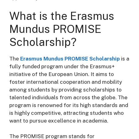
What is the Erasmus
Mundus PROMISE
Scholarship?
The
Erasmus Mundus PROMISE Scholarship
is a
fully funded program under the Erasmus+
initiative of the European Union. It aims to
foster international cooperation and mobility
among students by providing scholarships to
talented individuals from across the globe. The
program is renowned for its high standards and
is highly competitive, attracting students who
want to pursue excellence in academia.
The PROMISE program stands for