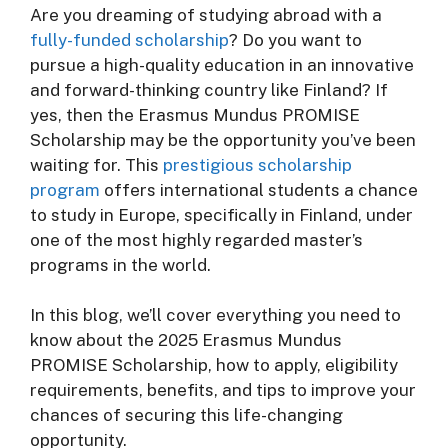
Are you dreaming of studying abroad with a
fully-funded scholarship
? Do you want to
pursue a high-quality education in an innovative
and forward-thinking country like Finland? If
yes, then the Erasmus Mundus PROMISE
Scholarship may be the opportunity you’ve been
waiting for. This
prestigious scholarship
program
offers international students a chance
to study in Europe, specifically in Finland, under
one of the most highly regarded master’s
programs in the world.
In this blog, we’ll cover everything you need to
know about the 2025 Erasmus Mundus
PROMISE Scholarship, how to apply, eligibility
requirements, benefits, and tips to improve your
chances of securing this life-changing
opportunity.