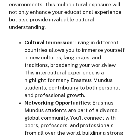
environments. This multicultural exposure will
not only enhance your educational experience
but also provide invaluable cultural
understanding.
Cultural Immersion
: Living in different
countries allows you to immerse yourself
in new cultures, languages, and
traditions, broadening your worldview.
This intercultural experience is a
highlight for many Erasmus Mundus
students, contributing to both personal
and professional growth.
Networking Opportunities
: Erasmus
Mundus students are part of a diverse,
global community. You’ll connect with
peers, professors, and professionals
from all over the world, building a strong