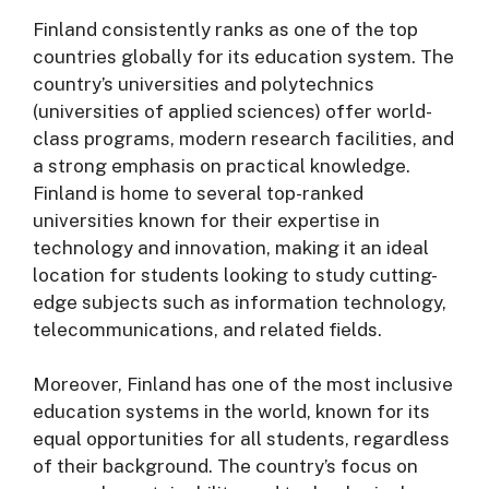
Finland consistently ranks as one of the top
countries globally for its education system. The
country’s universities and polytechnics
(universities of applied sciences) offer world-
class programs, modern research facilities, and
a strong emphasis on practical knowledge.
Finland is home to several top-ranked
universities known for their expertise in
technology and innovation, making it an ideal
location for students looking to study cutting-
edge subjects such as information technology,
telecommunications, and related fields.
Moreover, Finland has one of the most inclusive
education systems in the world, known for its
equal opportunities for all students, regardless
of their background. The country’s focus on