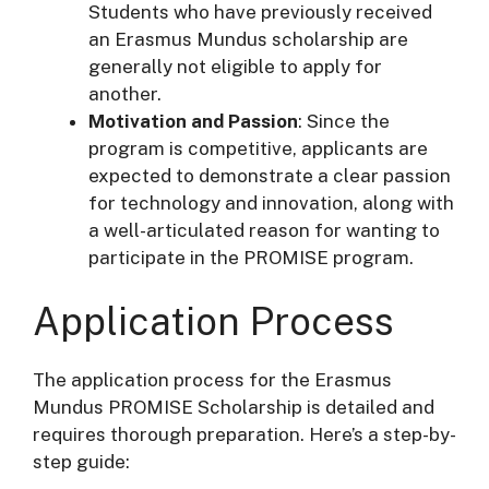
Students who have previously received
an Erasmus Mundus scholarship are
generally not eligible to apply for
another.
Motivation and Passion
: Since the
program is competitive, applicants are
expected to demonstrate a clear passion
for technology and innovation, along with
a well-articulated reason for wanting to
participate in the PROMISE program.
Application Process
The application process for the Erasmus
Mundus PROMISE Scholarship is detailed and
requires thorough preparation. Here’s a step-by-
step guide: