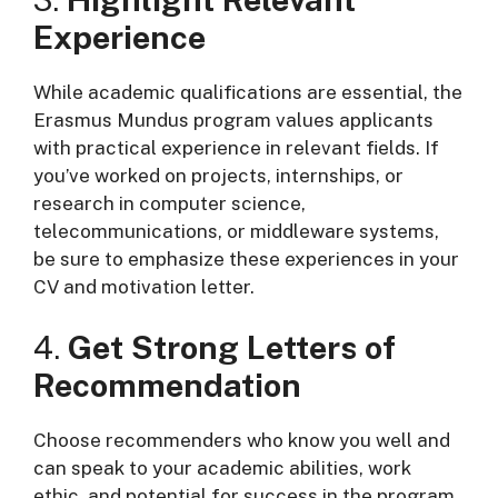
Experience
While academic qualifications are essential, the
Erasmus Mundus program values applicants
with practical experience in relevant fields. If
you’ve worked on projects, internships, or
research in computer science,
telecommunications, or middleware systems,
be sure to emphasize these experiences in your
CV and motivation letter.
4.
Get Strong Letters of
Recommendation
Choose recommenders who know you well and
can speak to your academic abilities, work
ethic, and potential for success in the program.