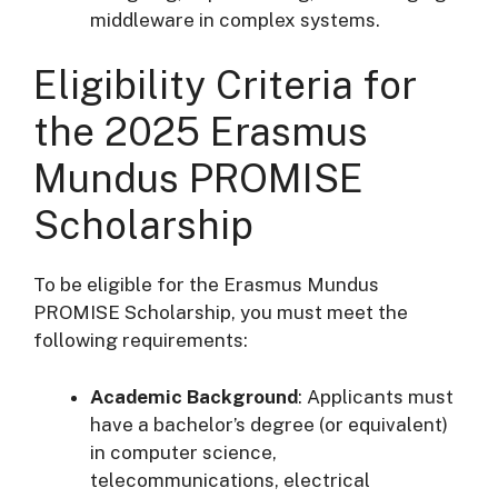
middleware in complex systems.
Eligibility Criteria for
the 2025 Erasmus
Mundus PROMISE
Scholarship
To be eligible for the Erasmus Mundus
PROMISE Scholarship, you must meet the
following requirements:
Academic Background
: Applicants must
have a bachelor’s degree (or equivalent)
in computer science,
telecommunications, electrical