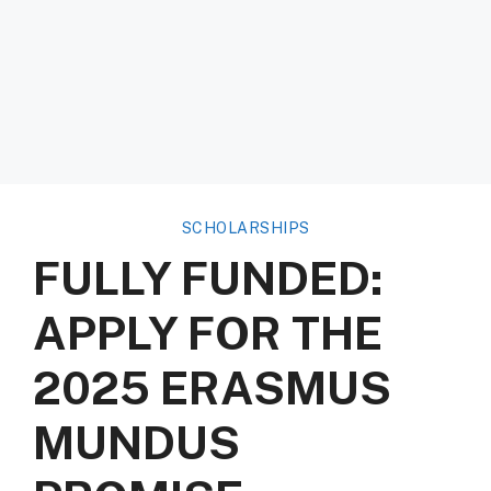
SCHOLARSHIPS
FULLY FUNDED:
APPLY FOR THE
2025 ERASMUS
MUNDUS