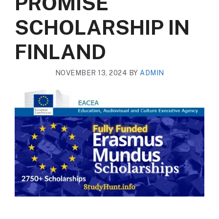
PROMISE
SCHOLARSHIP IN
FINLAND
NOVEMBER 13, 2024
BY
ADMIN