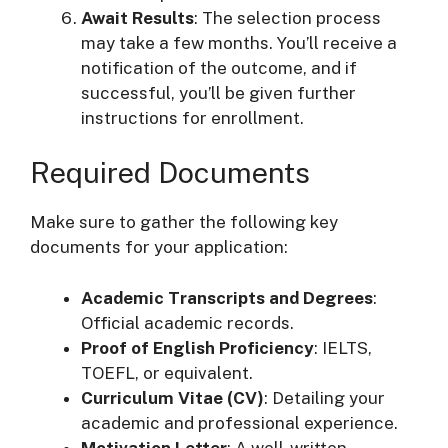
Await Results
: The selection process
may take a few months. You’ll receive a
notification of the outcome, and if
successful, you’ll be given further
instructions for enrollment.
Required Documents
Make sure to gather the following key
documents for your application:
Academic Transcripts and Degrees
:
Official academic records.
Proof of English Proficiency
: IELTS,
TOEFL, or equivalent.
Curriculum Vitae (CV)
: Detailing your
academic and professional experience.
Motivation Letter
: A well-written