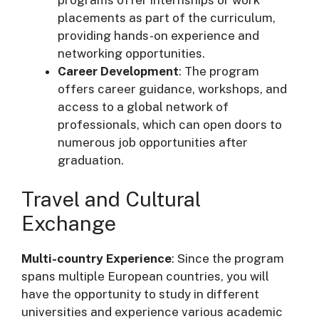
placements as part of the curriculum,
providing hands-on experience and
networking opportunities.
Career Development
: The program
offers career guidance, workshops, and
access to a global network of
professionals, which can open doors to
numerous job opportunities after
graduation.
Travel and Cultural
Exchange
Multi-country Experience
: Since the program
spans multiple European countries, you will
have the opportunity to study in different
universities and experience various academic