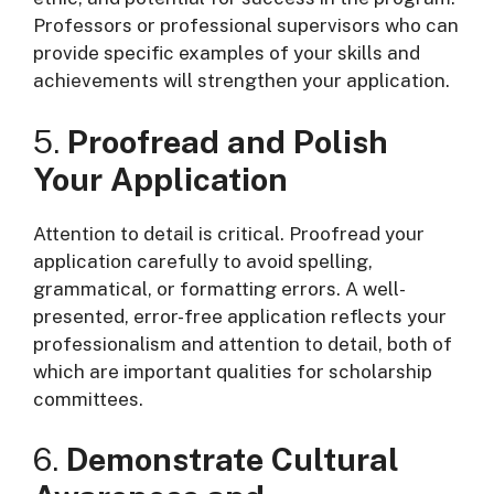
Professors or professional supervisors who can
provide specific examples of your skills and
achievements will strengthen your application.
5.
Proofread and Polish
Your Application
Attention to detail is critical. Proofread your
application carefully to avoid spelling,
grammatical, or formatting errors. A well-
presented, error-free application reflects your
professionalism and attention to detail, both of
which are important qualities for scholarship
committees.
6.
Demonstrate Cultural