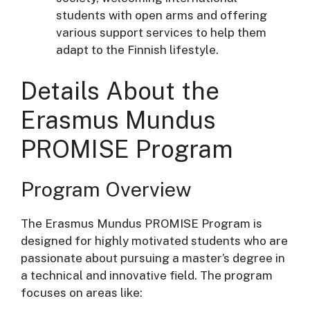
students with open arms and offering
various support services to help them
adapt to the Finnish lifestyle.
Details About the
Erasmus Mundus
PROMISE Program
Program Overview
The Erasmus Mundus PROMISE Program is
designed for highly motivated students who are
passionate about pursuing a master’s degree in
a technical and innovative field. The program
focuses on areas like: