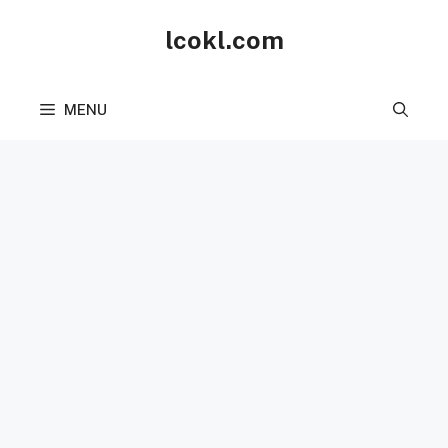
Skip
lcokl.com
to
content
MENU