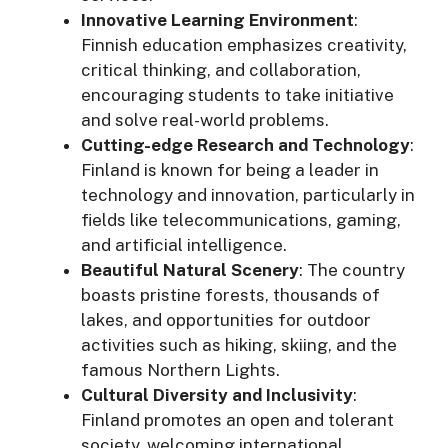
Innovative Learning Environment
:
Finnish education emphasizes creativity,
critical thinking, and collaboration,
encouraging students to take initiative
and solve real-world problems.
Cutting-edge Research and Technology
:
Finland is known for being a leader in
technology and innovation, particularly in
fields like telecommunications, gaming,
and artificial intelligence.
Beautiful Natural Scenery
: The country
boasts pristine forests, thousands of
lakes, and opportunities for outdoor
activities such as hiking, skiing, and the
famous Northern Lights.
Cultural Diversity and Inclusivity
:
Finland promotes an open and tolerant
society, welcoming international