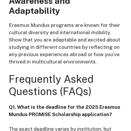
Awareness and
Adaptability
Erasmus Mundus programs are known for their
cultural diversity and international mobility.
Show that you are adaptable and excited about
studying in different countries by reflecting on
any previous experiences abroad or how you’ve
thrived in multicultural environments.
Frequently Asked
Questions (FAQs)
Q1. What is the deadline for the 2025 Erasmus
Mundus PROMISE Scholarship application?
The exact deadline varies by institution, but