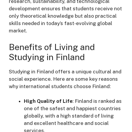
research, sustainability, and technological
development ensures that students receive not
only theoretical knowledge but also practical
skills needed in today’s fast-evolving global
market.
Benefits of Living and
Studying in Finland
Studying in Finland offers a unique cultural and
social experience. Here are some key reasons
why international students choose Finland:
High Quality of Life
: Finland is ranked as
one of the safest and happiest countries
globally, with a high standard of living
and excellent healthcare and social
services.