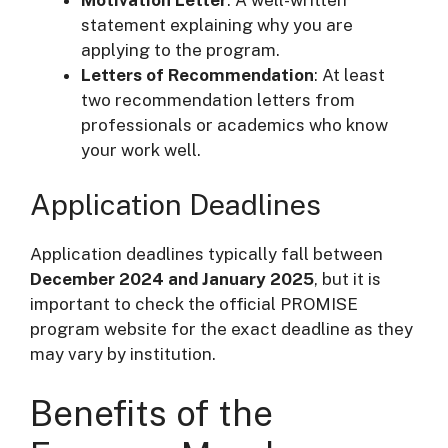
statement explaining why you are
applying to the program.
Letters of Recommendation
: At least
two recommendation letters from
professionals or academics who know
your work well.
Application Deadlines
Application deadlines typically fall between
December 2024 and January 2025
, but it is
important to check the official PROMISE
program website for the exact deadline as they
may vary by institution.
Benefits of the