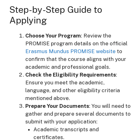
Step-by-Step Guide to
Applying
Choose Your Program
: Review the
PROMISE program details on the official
Erasmus Mundus PROMISE website
to
confirm that the course aligns with your
academic and professional goals.
Check the Eligibility Requirements
:
Ensure you meet the academic,
language, and other eligibility criteria
mentioned above.
Prepare Your Documents
: You will need to
gather and prepare several documents to
submit with your application:
Academic transcripts and
certificates.