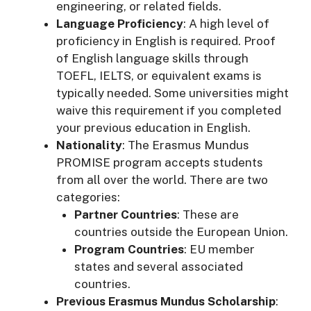
engineering, or related fields.
Language Proficiency
: A high level of
proficiency in English is required. Proof
of English language skills through
TOEFL, IELTS, or equivalent exams is
typically needed. Some universities might
waive this requirement if you completed
your previous education in English.
Nationality
: The Erasmus Mundus
PROMISE program accepts students
from all over the world. There are two
categories:
Partner Countries
: These are
countries outside the European Union.
Program Countries
: EU member
states and several associated
countries.
Previous Erasmus Mundus Scholarship
: