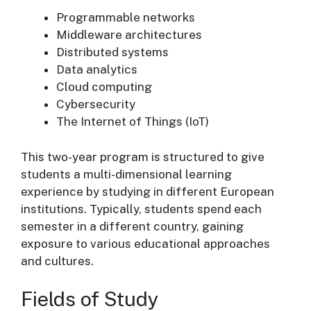
Programmable networks
Middleware architectures
Distributed systems
Data analytics
Cloud computing
Cybersecurity
The Internet of Things (IoT)
This two-year program is structured to give
students a multi-dimensional learning
experience by studying in different European
institutions. Typically, students spend each
semester in a different country, gaining
exposure to various educational approaches
and cultures.
Fields of Study