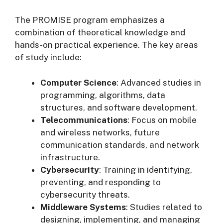
The PROMISE program emphasizes a
combination of theoretical knowledge and
hands-on practical experience. The key areas
of study include:
Computer Science
: Advanced studies in
programming, algorithms, data
structures, and software development.
Telecommunications
: Focus on mobile
and wireless networks, future
communication standards, and network
infrastructure.
Cybersecurity
: Training in identifying,
preventing, and responding to
cybersecurity threats.
Middleware Systems
: Studies related to
designing, implementing, and managing