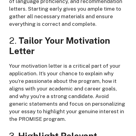
of language proficiency, and recommendation
letters. Starting early gives you ample time to
gather all necessary materials and ensure
everything is correct and complete.
2.
Tailor Your Motivation
Letter
Your motivation letter is a critical part of your
application. It’s your chance to explain why
you’re passionate about the program, how it
aligns with your academic and career goals,
and why you’re a strong candidate. Avoid
generic statements and focus on personalizing
your essay to highlight your genuine interest in
the PROMISE program.
3.
Highlight Relevant