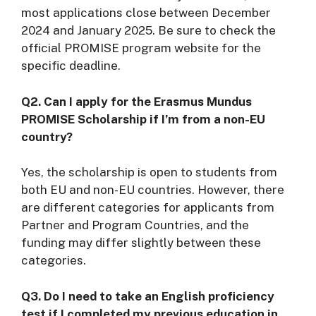
most applications close between December
2024 and January 2025. Be sure to check the
official PROMISE program website for the
specific deadline.
Q2. Can I apply for the Erasmus Mundus
PROMISE Scholarship if I’m from a non-EU
country?
Yes, the scholarship is open to students from
both EU and non-EU countries. However, there
are different categories for applicants from
Partner and Program Countries, and the
funding may differ slightly between these
categories.
Q3. Do I need to take an English proficiency
test if I completed my previous education in