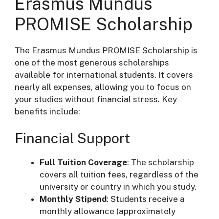
Erasmus Mundus
PROMISE Scholarship
The Erasmus Mundus PROMISE Scholarship is
one of the most generous scholarships
available for international students. It covers
nearly all expenses, allowing you to focus on
your studies without financial stress. Key
benefits include:
Financial Support
Full Tuition Coverage
: The scholarship
covers all tuition fees, regardless of the
university or country in which you study.
Monthly Stipend
: Students receive a
monthly allowance (approximately