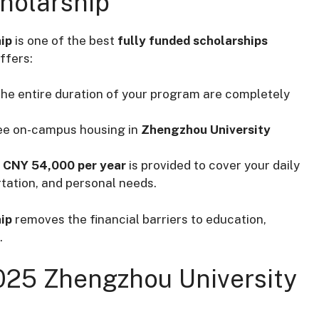
cholarship
ip
is one of the best
fully funded scholarships
ffers:
r the entire duration of your program are completely
free on-campus housing in
Zhengzhou University
h
CNY 54,000 per year
is provided to cover your daily
rtation, and personal needs.
ip
removes the financial barriers to education,
.
025 Zhengzhou University