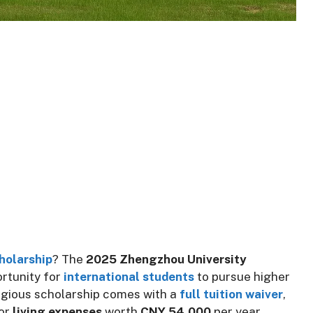
holarship
? The
2025 Zhengzhou University
rtunity for
international students
to pursue higher
tigious scholarship comes with a
full tuition waiver
,
for
living expenses
worth
CNY 54,000
per year,