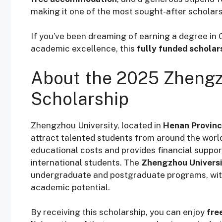
making it one of the most sought-after scholars
If you’ve been dreaming of earning a degree in C
academic excellence, this
fully funded scholar
About the 2025 Zhengz
Scholarship
Zhengzhou University, located in
Henan Provin
attract talented students from around the worl
educational costs and provides financial suppor
international students. The
Zhengzhou Universi
undergraduate and postgraduate programs, with
academic potential.
By receiving this scholarship, you can enjoy
fre