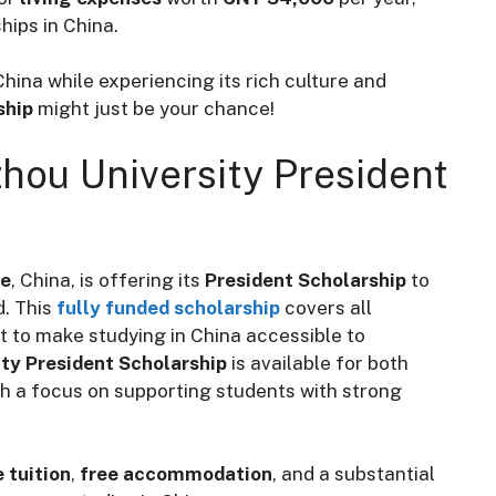
hips in China.
hina while experiencing its rich culture and
ship
might just be your chance!
hou University President
ce
, China, is offering its
President Scholarship
to
d. This
fully funded scholarship
covers all
t to make studying in China accessible to
ty President Scholarship
is available for both
 a focus on supporting students with strong
e tuition
,
free accommodation
, and a substantial