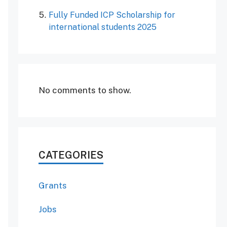
Fully Funded ICP Scholarship for
international students 2025
No comments to show.
CATEGORIES
Grants
Jobs