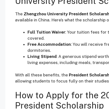
University President S
The
Zhengzhou University President Scholarsh
available in China. Here’s what the scholarship o
Full Tuition Waiver
: Your tuition fees fo
covered.
Free Accommodation
: You will receive 
dormitories.
Living Stipend
: A generous stipend wort
living expenses, including meals, transpo
With all these benefits, the
President Scholarsh
allowing students to focus fully on their studies
How to Apply for the 2
President Scholarship