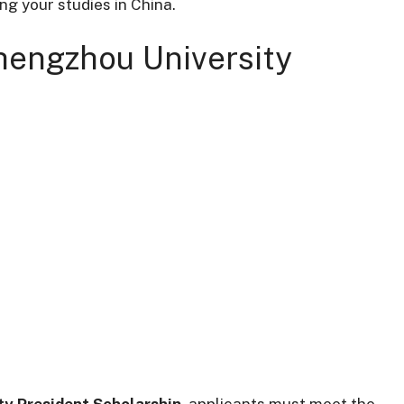
ng your studies in China.
 Zhengzhou University
y President Scholarship
, applicants must meet the