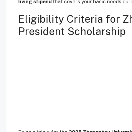
living stipend
that covers your basic needs duri
Eligibility Criteria for
President Scholarship
To be eligible for the
2025 Zhengzhou Universit