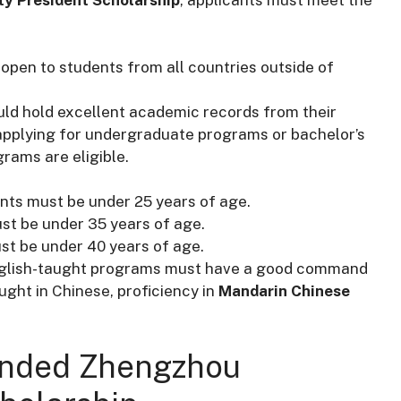
s open to students from all countries outside of
uld hold excellent academic records from their
applying for undergraduate programs or bachelor’s
rams are eligible.
ants must be under 25 years of age.
ust be under 35 years of age.
st be under 40 years of age.
English-taught programs must have a good command
ght in Chinese, proficiency in
Mandarin Chinese
Funded Zhengzhou