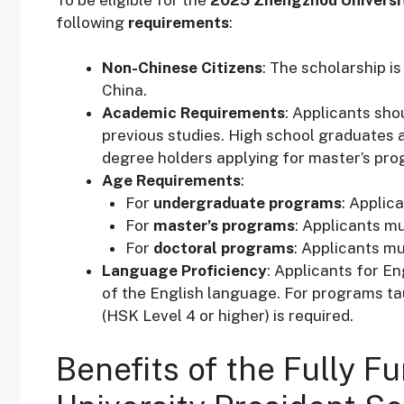
following
requirements
:
Non-Chinese Citizens
: The scholarship i
China.
Academic Requirements
: Applicants sho
previous studies. High school graduates 
degree holders applying for master’s prog
Age Requirements
:
For
undergraduate programs
: Applic
For
master’s programs
: Applicants m
For
doctoral programs
: Applicants mu
Language Proficiency
: Applicants for 
of the English language. For programs tau
(HSK Level 4 or higher) is required.
Benefits of the Fully 