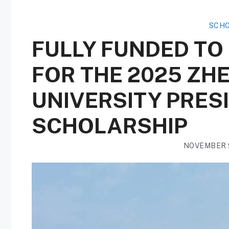
SCHO
FULLY FUNDED TO
FOR THE 2025 Z
UNIVERSITY PRES
SCHOLARSHIP
NOVEMBER 9