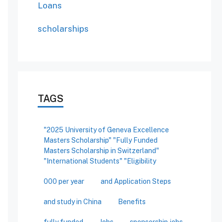
Loans
scholarships
TAGS
"2025 University of Geneva Excellence
Masters Scholarship" "Fully Funded
Masters Scholarship in Switzerland"
"International Students" "Eligibility
000 per year
and Application Steps
and study in China
Benefits
fully funded
Jobs
sponsorship jobs