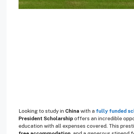
Looking to study in
China
with a
fully funded sc
President Scholarship
offers an incredible oppo
education with all expenses covered. This pres
free accommodation
, and a generous stipend 