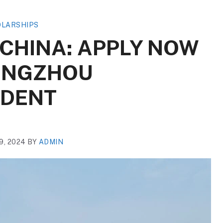
LARSHIPS
 CHINA: APPLY NOW
HENGZHOU
IDENT
, 2024
BY
ADMIN