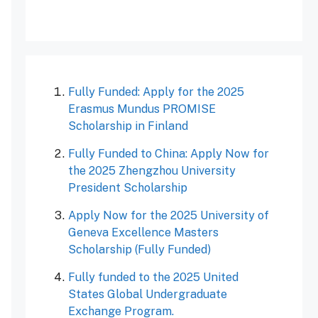
Fully Funded: Apply for the 2025
Erasmus Mundus PROMISE
Scholarship in Finland
Fully Funded to China: Apply Now for
the 2025 Zhengzhou University
President Scholarship
Apply Now for the 2025 University of
Geneva Excellence Masters
Scholarship (Fully Funded)
Fully funded to the 2025 United
States Global Undergraduate
Exchange Program.