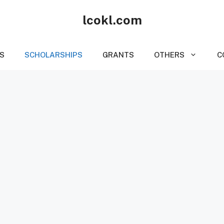
lcokl.com
S
SCHOLARSHIPS
GRANTS
OTHERS
C