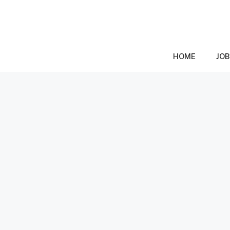
Skip
to
content
HOME
JOB