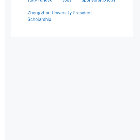
Zhengzhou University President
Scholarship