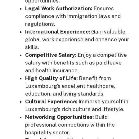
opportunities.
Legal Work Authorization:
Ensures
compliance with immigration laws and
regulations.
International Experience:
Gain valuable
global work experience and enhance your
skills.
Competitive Salary:
Enjoy a competitive
salary with benefits such as paid leave
and health insurance.
High Quality of Life:
Benefit from
Luxembourg’s excellent healthcare,
education, and living standards.
Cultural Experience:
Immerse yourself in
Luxembourg’s rich culture and lifestyle.
Networking Opportunities:
Build
professional connections within the
hospitality sector.