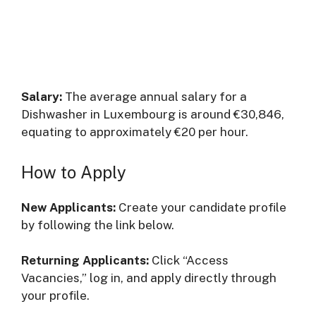
Salary:
The average annual salary for a
Dishwasher in Luxembourg is around €30,846,
equating to approximately €20 per hour.
How to Apply
New Applicants:
Create your candidate profile
by following the link below.
Returning Applicants:
Click “Access
Vacancies,” log in, and apply directly through
your profile.