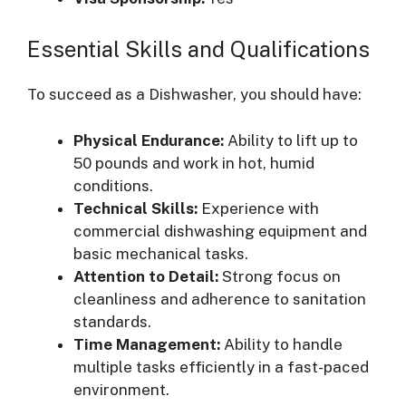
Essential Skills and Qualifications
To succeed as a Dishwasher, you should have:
Physical Endurance:
Ability to lift up to
50 pounds and work in hot, humid
conditions.
Technical Skills:
Experience with
commercial dishwashing equipment and
basic mechanical tasks.
Attention to Detail:
Strong focus on
cleanliness and adherence to sanitation
standards.
Time Management:
Ability to handle
multiple tasks efficiently in a fast-paced
environment.