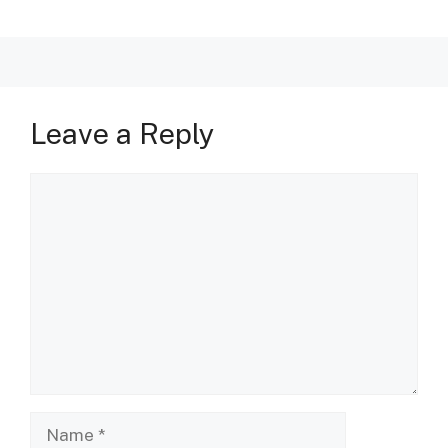
Leave a Reply
Comment
Name