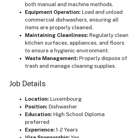
both manual and machine methods.
Equipment Operation:
Load and unload
commercial dishwashers, ensuring all
items are properly cleaned.
Maintaining Cleanliness:
Regularly clean
kitchen surfaces, appliances, and floors
to ensure a hygienic environment.
Waste Management:
Properly dispose of
trash and manage cleaning supplies.
Job Details
Location:
Luxembourg
Position:
Dishwasher
Education:
High School Diploma
preferred
Experience:
1-2 Years
Visa Sponsorship:
Yes