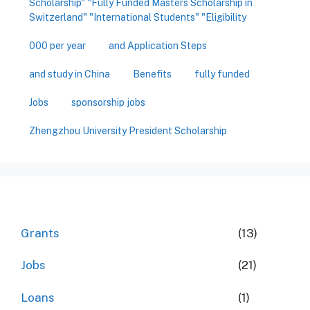
Scholarship" "Fully Funded Masters Scholarship in
Switzerland" "International Students" "Eligibility
000 per year
and Application Steps
and study in China
Benefits
fully funded
Jobs
sponsorship jobs
Zhengzhou University President Scholarship
Grants
(13)
Jobs
(21)
Loans
(1)