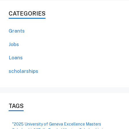
CATEGORIES
Grants
Jobs
Loans
scholarships
TAGS
"2025 University of Geneva Excellence Masters