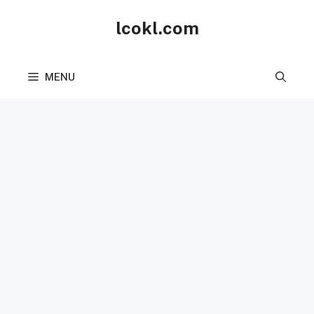
Skip
lcokl.com
to
content
MENU