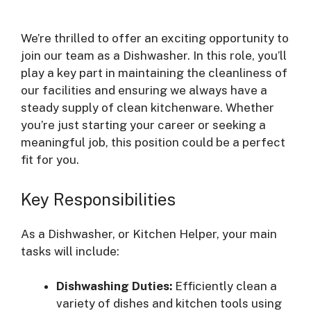
We’re thrilled to offer an exciting opportunity to
join our team as a Dishwasher. In this role, you’ll
play a key part in maintaining the cleanliness of
our facilities and ensuring we always have a
steady supply of clean kitchenware. Whether
you’re just starting your career or seeking a
meaningful job, this position could be a perfect
fit for you.
Key Responsibilities
As a Dishwasher, or Kitchen Helper, your main
tasks will include:
Dishwashing Duties:
Efficiently clean a
variety of dishes and kitchen tools using