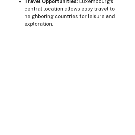
Travel Opportunities:
Luxembourg’s
central location allows easy travel to
neighboring countries for leisure and
exploration.