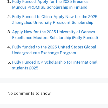
Fully Funded: Apply for the 2025 Erasmus
Mundus PROMISE Scholarship in Finland
Fully Funded to China: Apply Now for the 2025
Zhengzhou University President Scholarship
Apply Now for the 2025 University of Geneva
Excellence Masters Scholarship (Fully Funded)
Fully funded to the 2025 United States Global
Undergraduate Exchange Program.
Fully Funded ICP Scholarship for international
students 2025
No comments to show.