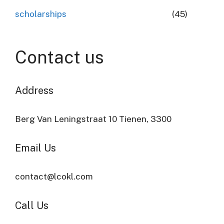
scholarships
(45)
Contact us
Address​
Berg Van Leningstraat 10 Tienen, 3300
Email Us
contact@lcokl.com
Call Us