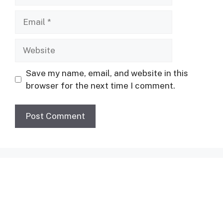
Email
Website
Save my name, email, and website in this
browser for the next time I comment.