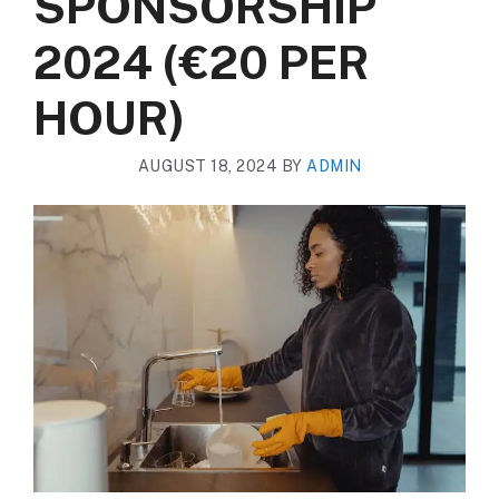
SPONSORSHIP
2024 (€20 PER
HOUR)
AUGUST 18, 2024
BY
ADMIN