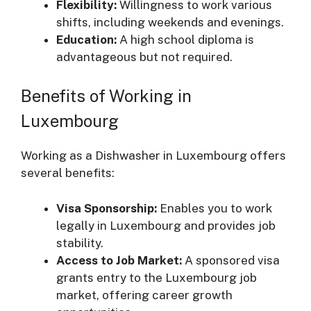
Flexibility:
Willingness to work various
shifts, including weekends and evenings.
Education:
A high school diploma is
advantageous but not required.
Benefits of Working in
Luxembourg
Working as a Dishwasher in Luxembourg offers
several benefits:
Visa Sponsorship:
Enables you to work
legally in Luxembourg and provides job
stability.
Access to Job Market:
A sponsored visa
grants entry to the Luxembourg job
market, offering career growth