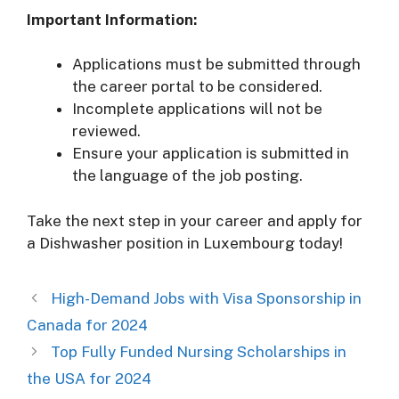
Important Information:
Applications must be submitted through
the career portal to be considered.
Incomplete applications will not be
reviewed.
Ensure your application is submitted in
the language of the job posting.
Take the next step in your career and apply for
a Dishwasher position in Luxembourg today!
High-Demand Jobs with Visa Sponsorship in
Canada for 2024
Top Fully Funded Nursing Scholarships in
the USA for 2024