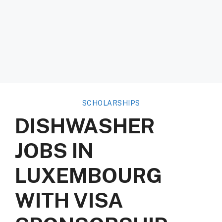
SCHOLARSHIPS
DISHWASHER
JOBS IN
LUXEMBOURG
WITH VISA