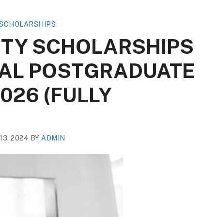
SCHOLARSHIPS
ITY SCHOLARSHIPS
NAL POSTGRADUATE
026 (FULLY
3, 2024
BY
ADMIN