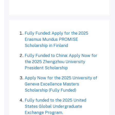
Fully Funded: Apply for the 2025
Erasmus Mundus PROMISE
Scholarship in Finland
Fully Funded to China: Apply Now for
the 2025 Zhengzhou University
President Scholarship
Apply Now for the 2025 University of
Geneva Excellence Masters
Scholarship (Fully Funded)
Fully funded to the 2025 United
States Global Undergraduate
Exchange Program.