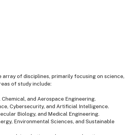
 array of disciplines, primarily focusing on science,
eas of study include:
il, Chemical, and Aerospace Engineering.
e, Cybersecurity, and Artificial Intelligence.
lecular Biology, and Medical Engineering.
ergy, Environmental Sciences, and Sustainable