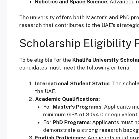
Robotics and Space Science
: Advanced r
The university offers both Master’s and PhD pro
research that contributes to the UAE’s strategic
Scholarship Eligibility
To be eligible for the
Khalifa University Schola
candidates must meet the following criteria:
International Student Status
: The schola
the UAE.
Academic Qualifications
:
For
Master’s Programs
: Applicants mu
minimum GPA of 3.0/4.0 or equivalent.
For
PhD Programs
: Applicants must ho
demonstrate a strong research backg
English Proficiency
: Applicants must pro