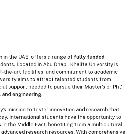
on in the UAE, offers a range of
fully funded
dents. Located in Abu Dhabi, Khalifa University is
f-the-art facilities, and commitment to academic
versity aims to attract talented students from
cial support needed to pursue their Master’s or PhD
, and engineering.
y’s mission to foster innovation and research that
ay. International students have the opportunity to
 in the Middle East, benefiting from a multicultural
to advanced research resources. With comprehensive