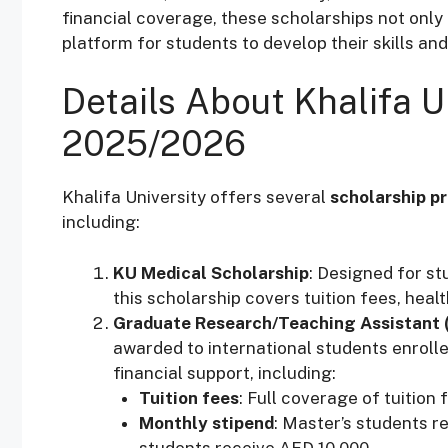
financial coverage, these scholarships not only 
platform for students to develop their skills an
Details About Khalifa U
2025/2026
Khalifa University offers several
scholarship p
including:
KU Medical Scholarship
: Designed for st
this scholarship covers tuition fees, heal
Graduate Research/Teaching Assistant 
awarded to international students enroll
financial support, including:
Tuition fees
: Full coverage of tuition 
Monthly stipend
: Master’s students r
students receive AED 10,000.