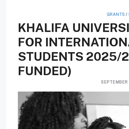
GRANTS
/
KHALIFA UNIVERS
FOR INTERNATIO
STUDENTS 2025/2
FUNDED)
SEPTEMBER 1