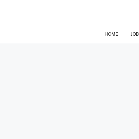
Skip
to
content
HOME
JOB