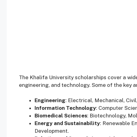
The Khalifa University scholarships cover a wide
engineering, and technology. Some of the key ar
Engineering
: Electrical, Mechanical, Civ
Information Technology
: Computer Scienc
Biomedical Sciences
: Biotechnology, Mo
Energy and Sustainability
: Renewable En
Development.