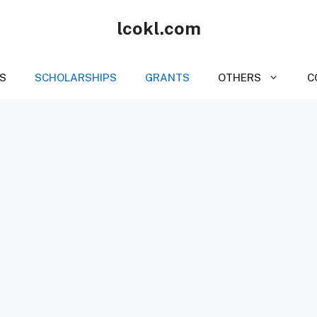
lcokl.com
S
SCHOLARSHIPS
GRANTS
OTHERS
C