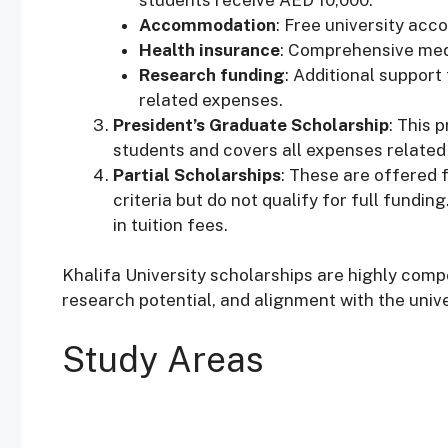
Accommodation
: Free university ac
Health insurance
: Comprehensive med
Research funding
: Additional support
related expenses.
President’s Graduate Scholarship
: This 
students and covers all expenses related t
Partial Scholarships
: These are offered
criteria but do not qualify for full fundin
in tuition fees.
Khalifa University scholarships are highly com
research potential, and alignment with the unive
Study Areas