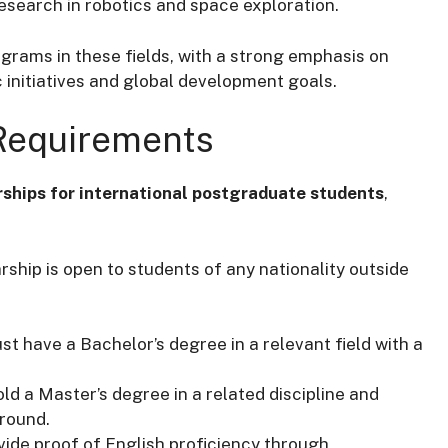
esearch in robotics and space exploration.
grams in these fields, with a strong emphasis on
 initiatives and global development goals.
 Requirements
rships for international postgraduate students
,
rship is open to students of any nationality outside
st have a Bachelor’s degree in a relevant field with a
ld a Master’s degree in a related discipline and
round.
vide proof of English proficiency through