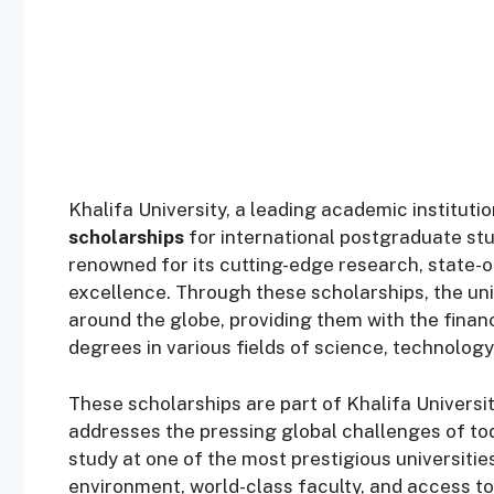
Khalifa University, a leading academic instituti
scholarships
for international postgraduate stu
renowned for its cutting-edge research, state-o
excellence. Through these scholarships, the uni
around the globe, providing them with the finan
degrees in various fields of science, technology
These scholarships are part of Khalifa Universit
addresses the pressing global challenges of tod
study at one of the most prestigious universities
environment, world-class faculty, and access 