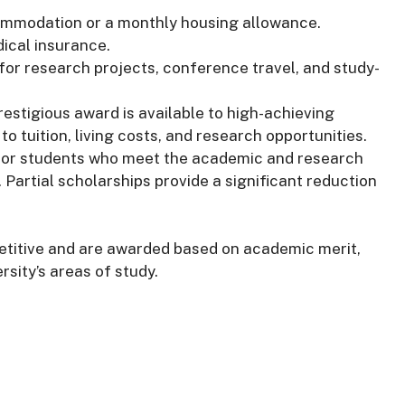
commodation or a monthly housing allowance.
ical insurance.
 for research projects, conference travel, and study-
prestigious award is available to high-achieving
o tuition, living costs, and research opportunities.
 for students who meet the academic and research
g. Partial scholarships provide a significant reduction
petitive and are awarded based on academic merit,
rsity’s areas of study.