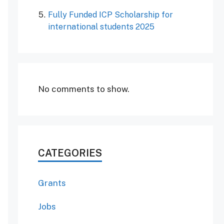
Fully Funded ICP Scholarship for
international students 2025
No comments to show.
CATEGORIES
Grants
Jobs