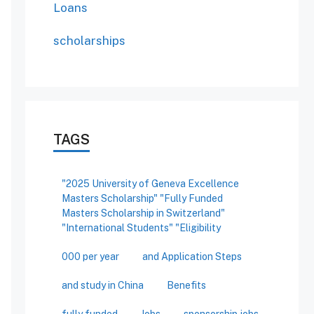
Loans
scholarships
TAGS
"2025 University of Geneva Excellence
Masters Scholarship" "Fully Funded
Masters Scholarship in Switzerland"
"International Students" "Eligibility
000 per year
and Application Steps
and study in China
Benefits
fully funded
Jobs
sponsorship jobs