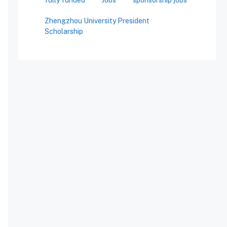
Zhengzhou University President
Scholarship