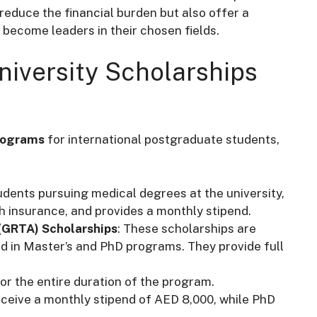
reduce the financial burden but also offer a
d become leaders in their chosen fields.
niversity Scholarships
rograms
for international postgraduate students,
udents pursuing medical degrees at the university,
th insurance, and provides a monthly stipend.
(GRTA) Scholarships
: These scholarships are
ed in Master’s and PhD programs. They provide full
for the entire duration of the program.
eceive a monthly stipend of AED 8,000, while PhD