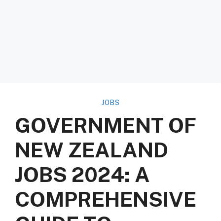
JOBS
GOVERNMENT OF
NEW ZEALAND
JOBS 2024: A
COMPREHENSIVE