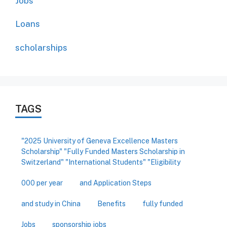
Jobs
Loans
scholarships
TAGS
"2025 University of Geneva Excellence Masters
Scholarship" "Fully Funded Masters Scholarship in
Switzerland" "International Students" "Eligibility
000 per year
and Application Steps
and study in China
Benefits
fully funded
Jobs
sponsorship jobs