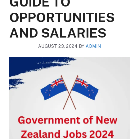
GUIDE TO
OPPORTUNITIES
AND SALARIES
AUGUST 23, 2024
BY
ADMIN