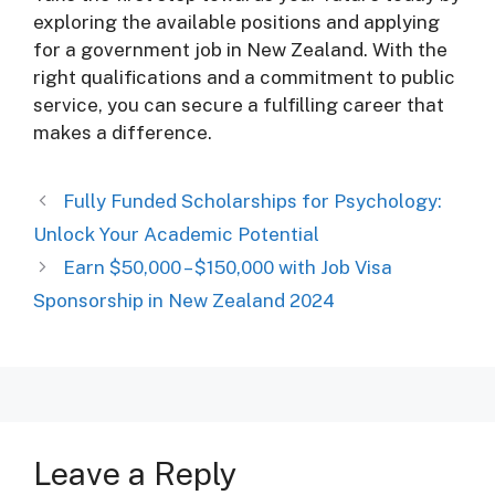
exploring the available positions and applying
for a government job in New Zealand. With the
right qualifications and a commitment to public
service, you can secure a fulfilling career that
makes a difference.
Fully Funded Scholarships for Psychology:
Unlock Your Academic Potential
Earn $50,000 – $150,000 with Job Visa
Sponsorship in New Zealand 2024
Leave a Reply