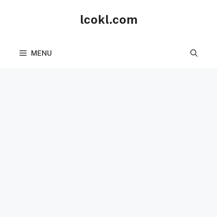
Skip
lcokl.com
to
content
MENU