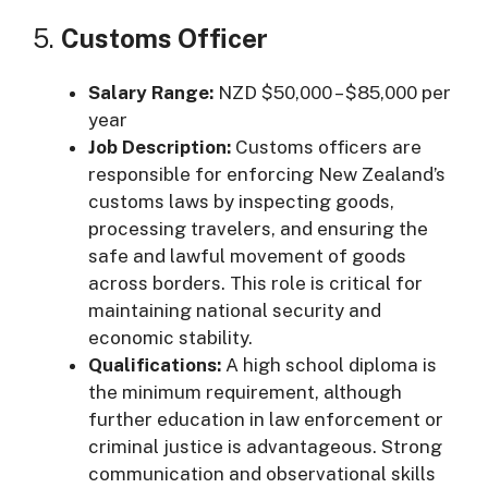
5.
Customs Officer
Salary Range:
NZD $50,000 – $85,000 per
year
Job Description:
Customs officers are
responsible for enforcing New Zealand’s
customs laws by inspecting goods,
processing travelers, and ensuring the
safe and lawful movement of goods
across borders. This role is critical for
maintaining national security and
economic stability.
Qualifications:
A high school diploma is
the minimum requirement, although
further education in law enforcement or
criminal justice is advantageous. Strong
communication and observational skills