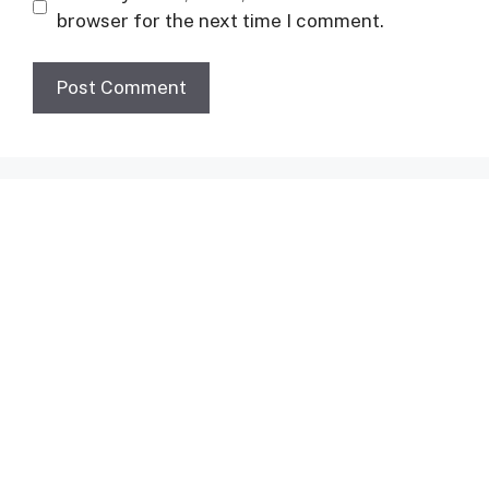
browser for the next time I comment.