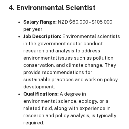
4.
Environmental Scientist
Salary Range:
NZD $60,000 – $105,000
per year
Job Description:
Environmental scientists
in the government sector conduct
research and analysis to address
environmental issues such as pollution,
conservation, and climate change. They
provide recommendations for
sustainable practices and work on policy
development.
Qualifications:
A degree in
environmental science, ecology, or a
related field, along with experience in
research and policy analysis, is typically
required.