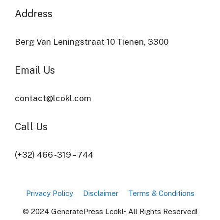
Address​
Berg Van Leningstraat 10 Tienen, 3300
Email Us
contact@lcokl.com
Call Us
(+32) 466 -319 – 744
Privacy Policy
Disclaimer
Terms & Conditions
© 2024 GeneratePress Lcokl• All Rights Reserved!