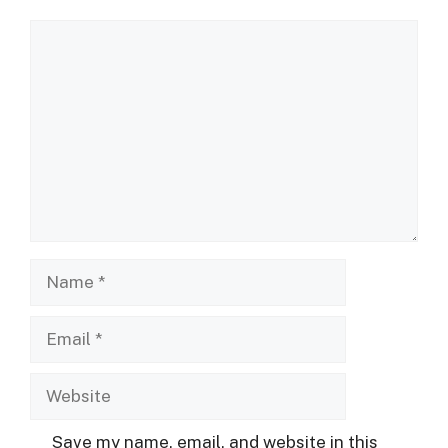
Comment
Name
Email
Website
Save my name, email, and website in this