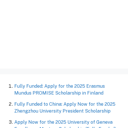
Fully Funded: Apply for the 2025 Erasmus
Mundus PROMISE Scholarship in Finland
Fully Funded to China: Apply Now for the 2025
Zhengzhou University President Scholarship
Apply Now for the 2025 University of Geneva