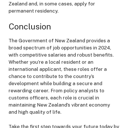
Zealand and, in some cases, apply for
permanent residency.
Conclusion
The Government of New Zealand provides a
broad spectrum of job opportunities in 2024,
with competitive salaries and robust benefits.
Whether you’re a local resident or an
international applicant, these roles offer a
chance to contribute to the country’s
development while building a secure and
rewarding career. From policy analysts to
customs officers, each role is crucial in
maintaining New Zealand’s vibrant economy
and high quality of life.
Take the first step towards your future today by