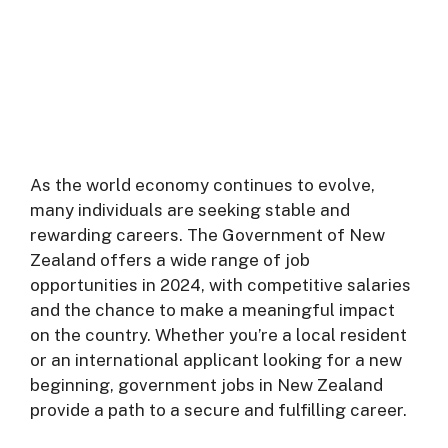
As the world economy continues to evolve,
many individuals are seeking stable and
rewarding careers. The Government of New
Zealand offers a wide range of job
opportunities in 2024, with competitive salaries
and the chance to make a meaningful impact
on the country. Whether you’re a local resident
or an international applicant looking for a new
beginning, government jobs in New Zealand
provide a path to a secure and fulfilling career.