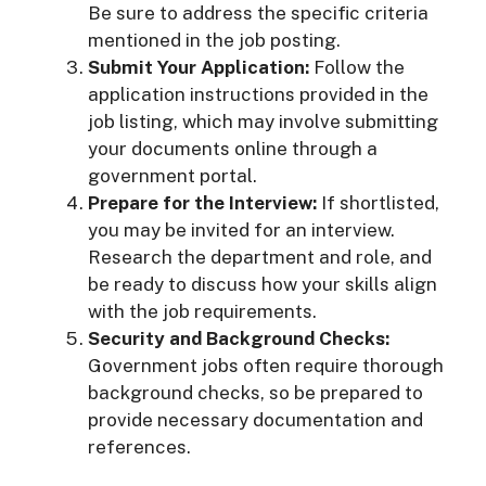
Be sure to address the specific criteria
mentioned in the job posting.
Submit Your Application:
Follow the
application instructions provided in the
job listing, which may involve submitting
your documents online through a
government portal.
Prepare for the Interview:
If shortlisted,
you may be invited for an interview.
Research the department and role, and
be ready to discuss how your skills align
with the job requirements.
Security and Background Checks:
Government jobs often require thorough
background checks, so be prepared to
provide necessary documentation and
references.