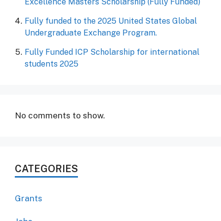
Excellence Masters Scholarship (Fully Funded)
Fully funded to the 2025 United States Global
Undergraduate Exchange Program.
Fully Funded ICP Scholarship for international
students 2025
No comments to show.
CATEGORIES
Grants