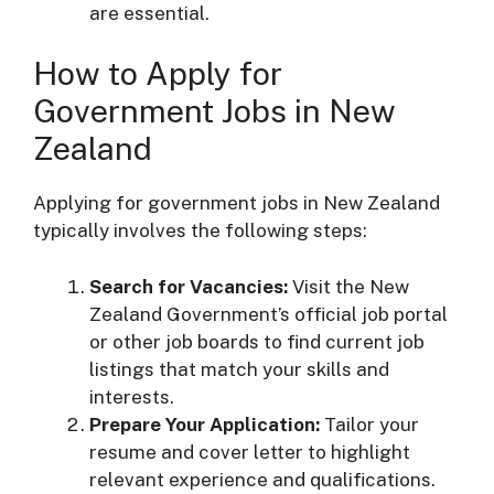
are essential.
How to Apply for
Government Jobs in New
Zealand
Applying for government jobs in New Zealand
typically involves the following steps:
Search for Vacancies:
Visit the New
Zealand Government’s official job portal
or other job boards to find current job
listings that match your skills and
interests.
Prepare Your Application:
Tailor your
resume and cover letter to highlight
relevant experience and qualifications.