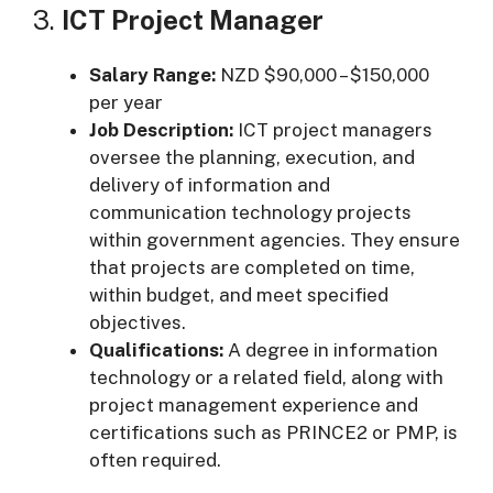
3.
ICT Project Manager
Salary Range:
NZD $90,000 – $150,000
per year
Job Description:
ICT project managers
oversee the planning, execution, and
delivery of information and
communication technology projects
within government agencies. They ensure
that projects are completed on time,
within budget, and meet specified
objectives.
Qualifications:
A degree in information
technology or a related field, along with
project management experience and
certifications such as PRINCE2 or PMP, is
often required.