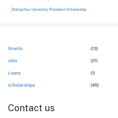
Zhengzhou University President Scholarship
Grants
(13)
Jobs
(21)
Loans
(1)
scholarships
(45)
Contact us