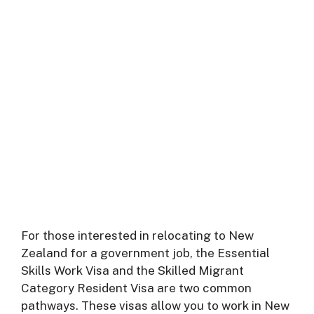
For those interested in relocating to New
Zealand for a government job, the Essential
Skills Work Visa and the Skilled Migrant
Category Resident Visa are two common
pathways. These visas allow you to work in New