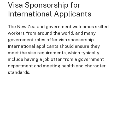
Visa Sponsorship for
International Applicants
The New Zealand government welcomes skilled
workers from around the world, and many
government roles offer visa sponsorship.
International applicants should ensure they
meet the visa requirements, which typically
include having a job offer from a government
department and meeting health and character
standards.