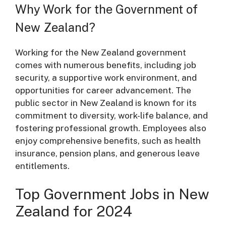
Why Work for the Government of
New Zealand?
Working for the New Zealand government
comes with numerous benefits, including job
security, a supportive work environment, and
opportunities for career advancement. The
public sector in New Zealand is known for its
commitment to diversity, work-life balance, and
fostering professional growth. Employees also
enjoy comprehensive benefits, such as health
insurance, pension plans, and generous leave
entitlements.
Top Government Jobs in New
Zealand for 2024