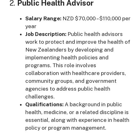
2.
Public Health Advisor
Salary Range:
NZD $70,000 – $110,000 per
year
Job Description:
Public health advisors
work to protect and improve the health of
New Zealanders by developing and
implementing health policies and
programs. This role involves
collaboration with healthcare providers,
community groups, and government
agencies to address public health
challenges.
Qualifications:
A background in public
health, medicine, or a related discipline is
essential, along with experience in health
policy or program management.