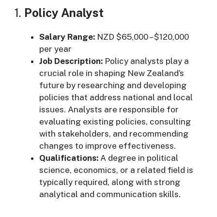
1.
Policy Analyst
Salary Range:
NZD $65,000 – $120,000
per year
Job Description:
Policy analysts play a
crucial role in shaping New Zealand’s
future by researching and developing
policies that address national and local
issues. Analysts are responsible for
evaluating existing policies, consulting
with stakeholders, and recommending
changes to improve effectiveness.
Qualifications:
A degree in political
science, economics, or a related field is
typically required, along with strong
analytical and communication skills.